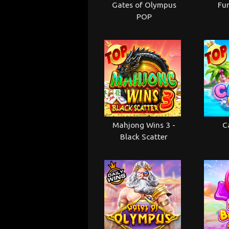
Gates of Olympus
Fur
POP
Mahjong Wins 3 -
C
Black Scatter