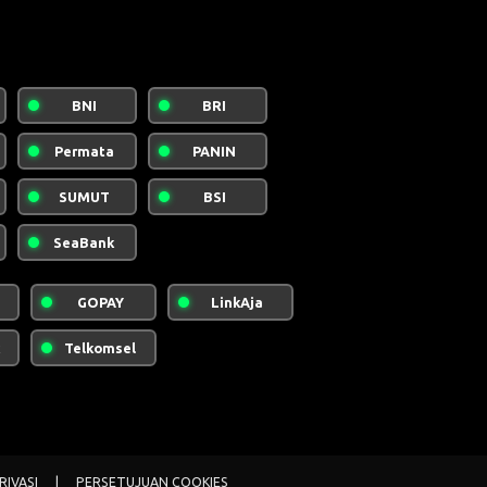
Rp.610,000
The Dog House
Rp.1,000,000
BNI
BRI
Rp.1,960,000
Permata
PANIN
Rp.440,000
SUMUT
BSI
Rp.880,000
SeaBank
Rp.670,000
GOPAY
LinkAja
Rp.380,000
rike
Vegas Magic
Telkomsel
Rp.350,000
Rp.790,000
Rp.710,000
RIVASI
|
PERSETUJUAN COOKIES