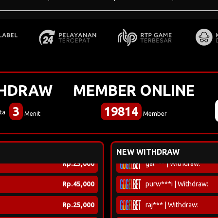
Rp.45,000
sil*** | Withdraw:
Rp.45,000
ver*** | Withdraw:
key Warrior
Joker's Jewels
Magic Jour
Rp.35,000
patri*** | Withdraw:
Rp.40,000
maya***i | Withdraw:
Rp.45,000
zulka***in | Withdraw:
THDRAW
MEMBER ONLINE
Rp.30,000
nad*** | Withdraw:
3
19814
ta
Menit
Member
Rp.40,000
suar***i | Withdraw:
reat Rhino
Fruit Party
Aztec Gems D
Megaways
Rp.25,000
gal*** | Withdraw:
NEW WITHDRAW
Rp.45,000
purw***i | Withdraw:
Rp.25,000
raj*** | Withdraw:
Rp.40,000
lai*** | Withdraw: