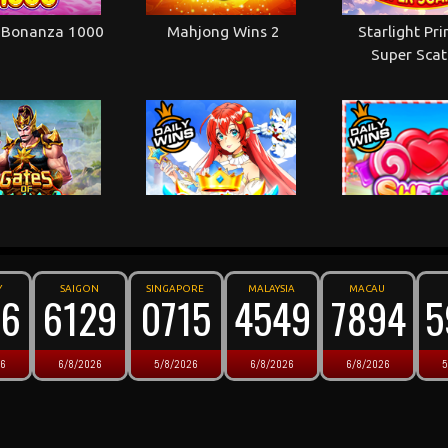
 Bonanza 1000
Mahjong Wins 2
Starlight Pri
Super Scat
 of Gatot Kaca
Starlight Princess
Sweet Bon
1000
Y
SAIGON
SINGAPORE
MALAYSIA
MACAU
16
6129
0715
4549
7894
5
26
6/8/2026
5/8/2026
6/8/2026
6/8/2026
5