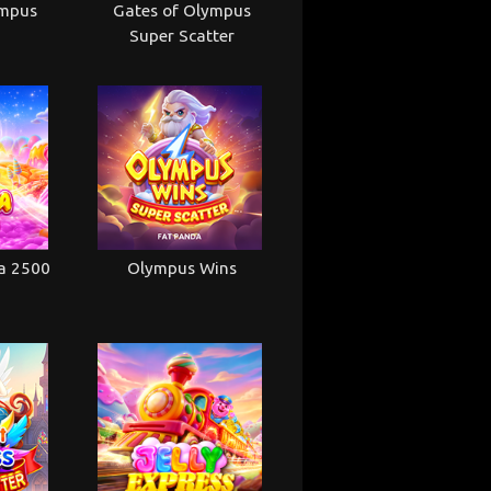
ympus
Gates of Olympus
Super Scatter
a 2500
Olympus Wins