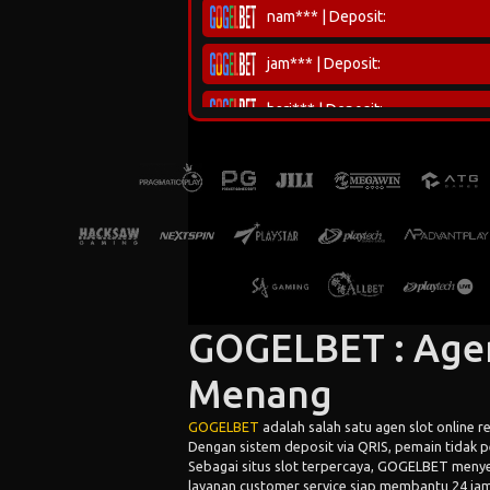
jam*** | Deposit:
Bonanza Gold
harj*** | Deposit:
cin*** | Deposit:
par*** | Deposit:
sito***l | Deposit:
maya***i | Deposit:
perm*** | Deposit:
Wild Booster
Po
GOGELBET : Agen
mut*** | Deposit:
Menang
uta*** | Deposit:
GOGELBET
adalah salah satu agen slot online
oktav***i | Deposit:
Dengan sistem deposit via QRIS, pemain tidak 
Sebagai situs slot terpercaya, GOGELBET menyed
layanan customer service siap membantu 24 jam
iswah***i | Deposit: