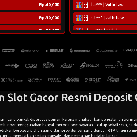
Rp.30,000
sit*** | Withdraw:
Golden Ox
Madame Destiny
Temujin Trea
Rp.30,000
int*** | Withdraw:
Megaways
Rp.45,000
jasm*** | Withdraw:
Rp.35,000
alm*** | Withdraw:
Rp.25,000
bali*** | Withdraw:
Rp.35,000
mut*** | Withdraw:
Rp.35,000
ani*** | Withdraw:
wer of Thor
Hot Fiesta
Buffalo K
 Slot Gacor Resmi Deposit
Megaways
Megaway
Rp.45,000
nam*** | Withdraw:
Rp.25,000
dim*** | Withdraw:
 resmi yang banyak dipercaya pemain karena menghadirkan pengalaman bermain
Rp.30,000
iswah***i | Withdraw:
perlu ribet menggunakan banyak metode pembayaran—cukup sekali scan, saldo
iakan berbagai pilihan game dari provider ternama dengan RTP tinggi sehingg
 untuk memastikan setiap transaksi dan permainan berjalan lancar.
Rp.25,000
van*** | Withdraw: