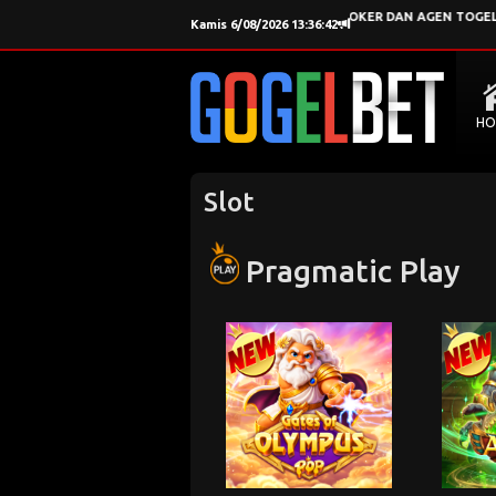
 LIVE CASINO, TARUHAN BOLA, TEMBAK IKAN JOKER DAN AGEN TOGEL ONLINE R
Kamis 6/08/2026 13:36:43
HO
Slot
Pragmatic Play