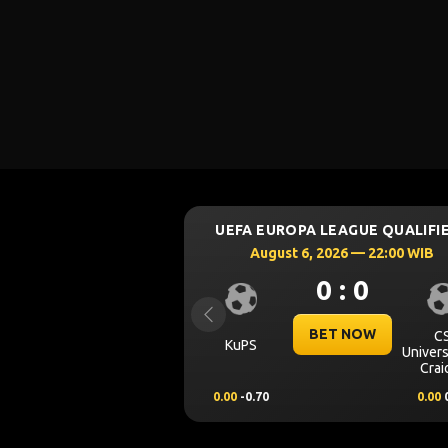
Caishens Cash Pots
St
UEFA EUROPA LEAGUE QUALIFI
August 6, 2026 — 22:00 WIB
Sweet Bonanza Super
Mahjo
0 : 0
Scatter
Previous
BET NOW
C
KuPS
Univers
Crai
0.00
-0.70
0.00