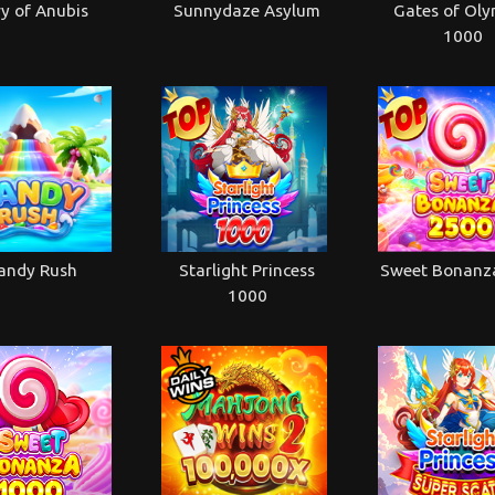
y of Anubis
Sunnydaze Asylum
Gates of Ol
1000
andy Rush
Starlight Princess
Sweet Bonanz
1000