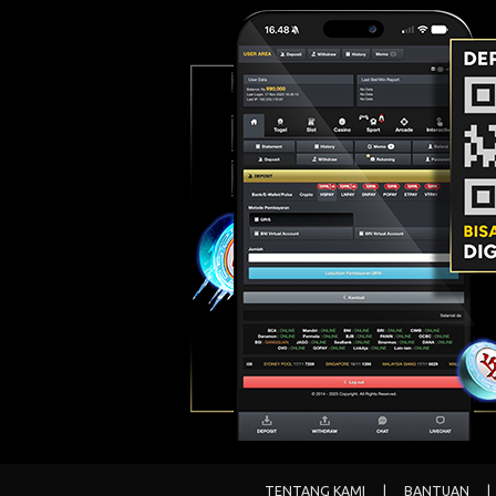
iswah***i | Deposit:
Sugar Rush Super
Sweet
nad*** | Deposit:
Scatter
rah*** | Deposit:
zami*** | Deposit:
gal*** | Deposit:
sil*** | Deposit:
rah*** | Deposit:
Great Rhino
firga***ro | Deposit:
unja*** | Deposit:
usa*** | Deposit:
TENTANG KAMI
|
BANTUAN
|