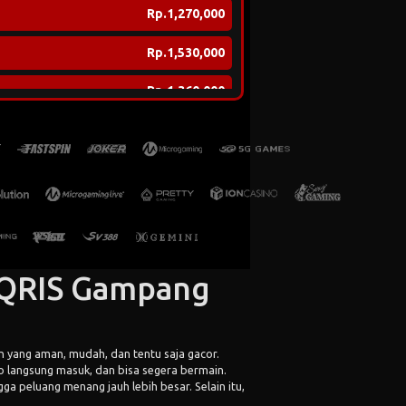
Rp.1,530,000
sures
Juicy Fruits
Rp.1,360,000
Rp.680,000
Rp.1,000,000
Rp.1,120,000
Rp.1,340,000
Rp.1,870,000
ing
Floating Dragon
 QRIS Gampang
s
Rp.1,820,000
Rp.760,000
 yang aman, mudah, dan tentu saja gacor.
Rp.1,110,000
 langsung masuk, dan bisa segera bermain.
a peluang menang jauh lebih besar. Selain itu,
Rp.310,000