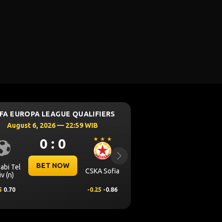
 1000
Sugar Rush 1000
FA EUROPA LEAGUE QUALIFIERS
August 6, 2026 — 22:59 WIB
onanza
Tut’s Treasure Tower
0 : 0
Next
BET NOW
abi Tel
CSKA Sofia
v (n)
5
0.70
-0.25
-0.86