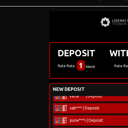
gila*** | Deposit:
patri*** | Deposit:
Madame Destiny
Mon
dim*** | Deposit:
van*** | Deposit:
bana*** | Deposit:
DEPOSIT
WI
raj*** | Deposit:
1
Rata-Rata
Rata-Ra
Menit
zulka***in | Deposit:
Wild West Gold
G
kama*** | Deposit:
NEW DEPOSIT
sab*** | Deposit:
purw***i | Deposit:
nam*** | Deposit: