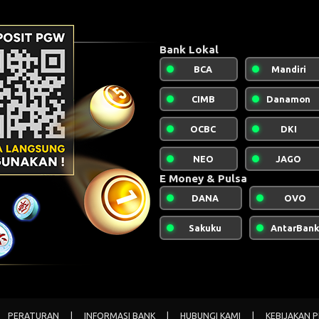
Rp.30,000
anggr***an | Withdraw:
 Bonanza Xmas
Aztec Gems
5 Lions
Rp.40,000
perm*** | Withdraw:
Bank Lokal
BCA
Mandiri
Rp.40,000
rah*** | Withdraw:
CIMB
Danamon
Rp.45,000
gila*** | Withdraw:
OCBC
DKI
Rp.30,000
harj*** | Withdraw:
NEO
JAGO
Rp.35,000
nar*** | Withdraw:
E Money & Pulsa
DANA
OVO
Rp.35,000
oktav***i | Withdraw:
888 Gold
Fire 88
Diamond St
Sakuku
AntarBank
Rp.45,000
zami*** | Withdraw:
Rp.40,000
rah*** | Withdraw:
Rp.40,000
dama*** | Withdraw:
PERATURAN
|
INFORMASI BANK
|
HUBUNGI KAMI
|
KEBIJAKAN P