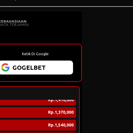
Rp.1,210,000
Rp.130,000
ney
Aztec Bonanza
Rp.1,520,000
Rp.680,000
Rp.1,960,000
Ketik Di Google:
Rp.920,000
GOGELBET
Rp.250,000
eluxe
Christmas Carol
Megaways
Rp.1,410,000
Rp.1,370,000
Rp.1,540,000
Rp.1,270,000