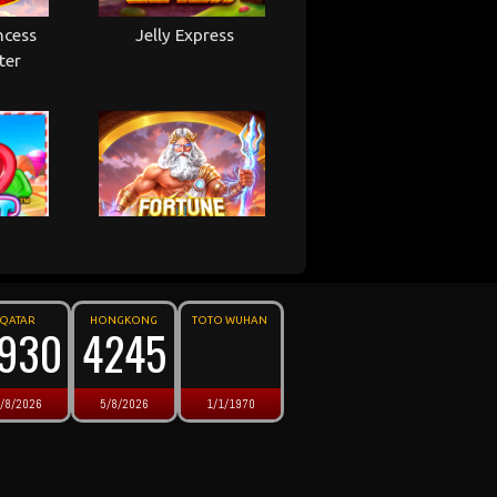
ncess
Jelly Express
ter
anza
Fortune of Olympus
QATAR
HONGKONG
TOTO WUHAN
930
4245
/8/2026
5/8/2026
1/1/1970