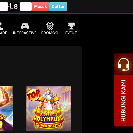
IMA KASIH...
SELAMAT DATANG DI GOGELBET SITUS JUDI SLOT O
Masuk
Daftar
ADE
INTERACTIVE
PROMOSI
EVENT