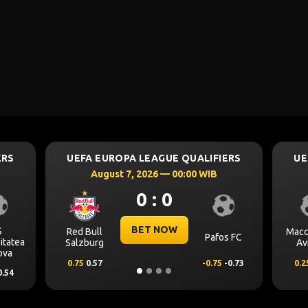
arlight Wins
Sanatorium Secrets
Lucky Tiger
ERS
UEFA EUROPA LEAGUE QUALIFIERS
UE
August 7, 2026 — 00:00 WIB
ng Wins - Gong
Wisdom of Athena
Sweet Rush B
0 : 0
Xi Fa Cai
1000
BET NOW
S
Red Bull
Macc
Pafos FC
itatea
Salzburg
Avi
ova
0.75
0.57
-0.75
-0.73
0.2
0.54