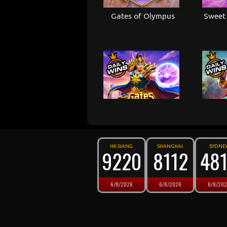
Gates of Olympus
Sweet
Gates of Gatot Kaca
Gates
Super Scatter
HK SIANG
SHANGHAI
SYDNE
9220
8112
48
6/8/2026
6/8/2026
6/8/20