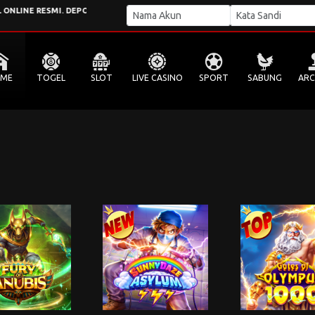
ESMI. DEPOSIT VIA BANK, PULSA DAN E-WALET MINIMAL DEPOSIT 10.000 TER
ME
TOGEL
SLOT
LIVE CASINO
SPORT
SABUNG
ARC