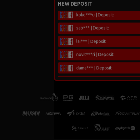
NEW DEPOSIT
koko***u | Deposit:
sab*** | Deposit:
lai*** | Deposit:
novit***ri | Deposit:
dama*** | Deposit:
unja*** | Deposit:
rah*** | Deposit:
gila*** | Deposit:
sito***l | Deposit:
maya***i | Deposit:
uta*** | Deposit: