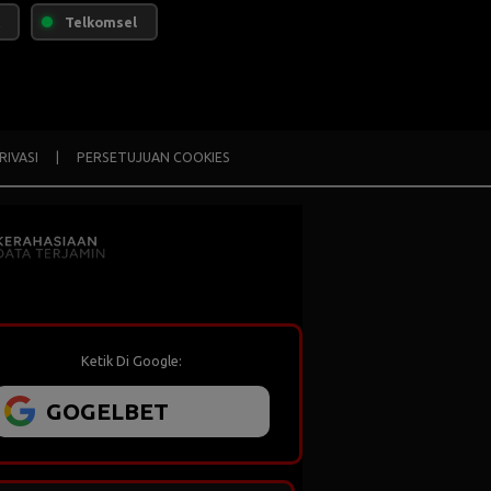
Telkomsel
Rp.1,070,000
Rp.1,370,000
Rp.1,500,000
RIVASI
|
PERSETUJUAN COOKIES
Rp.180,000
Rp.400,000
Rp.700,000
Rp.650,000
Ketik Di Google:
Rp.1,410,000
GOGELBET
Rp.1,350,000
Rp.890,000