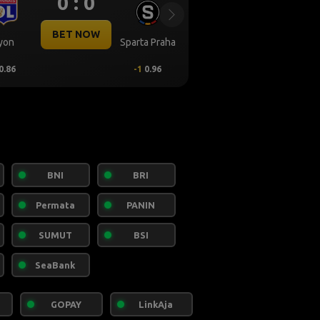
0 : 0
Next
BET NOW
yon
Sparta Praha
0.86
-1
0.96
Rp.1,780,000
Rp.1,660,000
BNI
BRI
Rp.130,000
Permata
PANIN
Rp.80,000
SUMUT
BSI
Rp.1,010,000
SeaBank
Rp.1,790,000
GOPAY
LinkAja
Rp.440,000