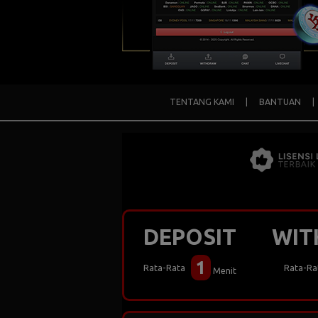
zulka***in | Deposit:
alm*** | Deposit:
ver*** | Deposit:
TENTANG KAMI
|
BANTUAN
|
ell*** | Deposit:
ani*** | Deposit:
oktav***i | Deposit:
kama*** | Deposit:
DEPOSIT
WI
novit***ri | Deposit:
1
Rata-Rata
Rata-Ra
patri*** | Deposit:
Menit
cin*** | Deposit: