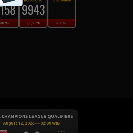
QATAR
HONGKONG
TOTO WUHAN
158
9943
/8/2026
7/8/2026
1/1/1970
A CHAMPIONS LEAGUE QUALIFIERS
August 12, 2026 — 02:00 WIB