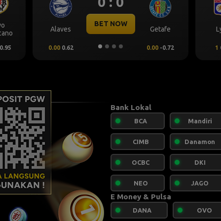
0 : 0
BET NOW
yo
Alaves
Getafe
L
cano
0.95
0.00
0.62
0.00
-0.72
1
Rp.30,000
ani*** | Withdraw:
Bank Lokal
Rp.45,000
oktav***i | Withdraw:
BCA
Mandiri
Rp.45,000
int*** | Withdraw:
CIMB
Danamon
Rp.35,000
patri*** | Withdraw:
OCBC
DKI
Rp.35,000
dama*** | Withdraw:
NEO
JAGO
E Money & Pulsa
Rp.30,000
dim*** | Withdraw:
DANA
OVO
Rp.40,000
novit***ri | Withdraw: