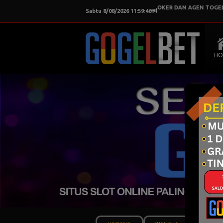
, LIVE CASINO, TARUHAN BOLA, TEMBAK IKAN JOKER DAN AGEN TOGEL ONLINE
Sabtu 8/08/2026 11:59:47
HO