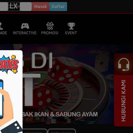
RIMA KASIH...
SELAMAT DATANG DI GOGELBET SITUS JUDI SLOT 
Masuk
Daftar
ADE
INTERACTIVE
PROMOSI
EVENT