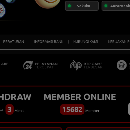
Sakuku
AntarBank
Rp.45,000
gal*** | Withdraw:
Rp.45,000
harj*** | Withdraw:
Rp.25,000
rah*** | Withdraw:
PERATURAN
|
INFORMASI BANK
|
HUBUNGI KAMI
|
KEBIJAKAN P
Rp.40,000
par*** | Withdraw:
Rp.40,000
usa*** | Withdraw:
Rp.45,000
sit*** | Withdraw:
Rp.45,000
ell*** | Withdraw:
THDRAW
MEMBER ONLINE
Rp.30,000
iswah***i | Withdraw:
3
15682
ta
Rp.30,000
sito***l | Withdraw:
Menit
Member
Rp.45,000
bana*** | Withdraw: