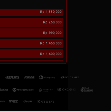
Rp.1,330,000
Rp.260,000
Rp.990,000
Rp.1,460,000
Rp.1,600,000
Rp.1,270,000
Rp.920,000
Rp.760,000
Rp.360,000
Rp.120,000
Rp.710,000