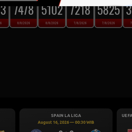
Y
SAIGON
SINGAPORE
MALAYSIA
MACAU
13
7478
5102
7218
5825
3
26
8/8/2026
8/8/2026
7/8/2026
7/8/2026
7
SPAIN LA LIGA
UEF
August 16, 2026 — 00:30 WIB