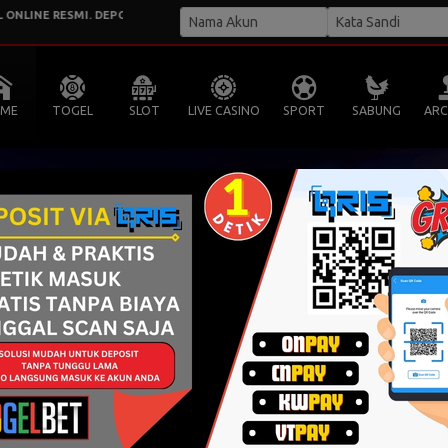
 RESMI. DEPOSIT VIA BANK, PULSA DAN E-WALET MINIMAL DEPOSIT 10.000 TE
ME
TOGEL
SLOT
LIVE CASINO
SPORT
SABUNG
ARC