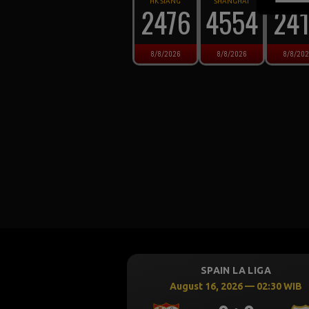
HK SIANG
SHANGHAI
SYDNE
2476
4554
24
8/8/2026
8/8/2026
8/8/20
SPAIN LA LIGA
August 16, 2026 — 02:30 WIB