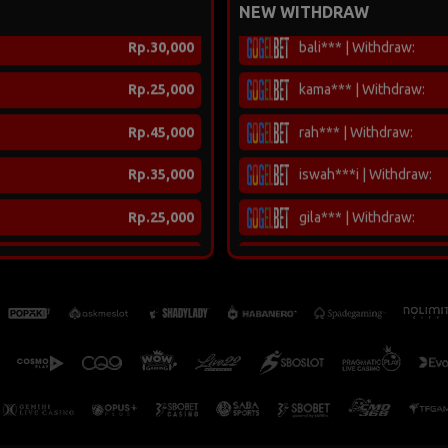
NEW WITHDRAW
Rp.30,000
bali*** | Withdraw:
Rp.25,000
kama*** | Withdraw:
Rp.45,000
rah*** | Withdraw:
Rp.35,000
iswah***i | Withdraw:
Rp.25,000
gila*** | Withdraw:
Rp.35,000
mut*** | Withdraw:
Rp.40,000
nad*** | Withdraw:
Rp.35,000
sil*** | Withdraw:
Rp.40,000
cin*** | Withdraw:
Rp.35,000
novit***ri | Withdraw:
Rp.30,000
zami*** | Withdraw: