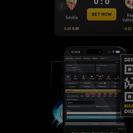
0 : 0
Previous
BET NOW
Ra
Sevilla
Valle
0.25
0.95
-0.25
iswah***i | Deposit:
nad*** | Deposit:
nar*** | Deposit:
zami*** | Deposit:
jam*** | Deposit:
usa*** | Deposit:
bana*** | Deposit: